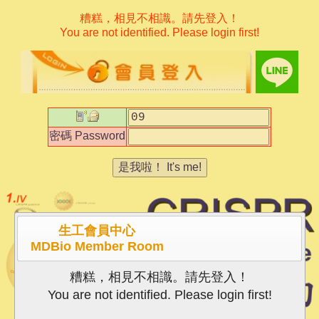
糟糕，相見不相識。請先登入！
You are not identified. Please login first!
密碼
Password
是我啦！
It's me!
生工會員中心
MDBio Member Room
糟糕，相見不相識。請先登入！
You are not identified. Please login first!