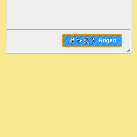
Roger!